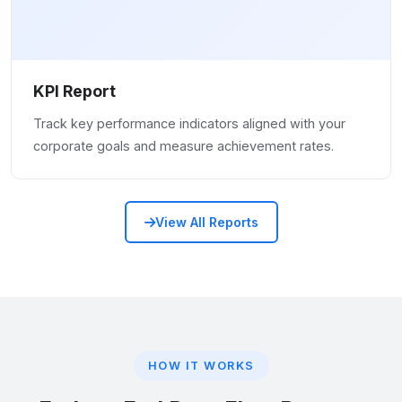
KPI Report
Track key performance indicators aligned with your
corporate goals and measure achievement rates.
View All Reports
HOW IT WORKS