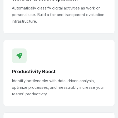
Automatically classify digital activities as work or
personal use. Build a fair and transparent evaluation
infrastructure.
Productivity Boost
Identify bottlenecks with data-driven analysis,
optimize processes, and measurably increase your
teams' productivity.