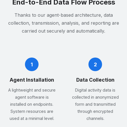
End-to-End Data Flow Process
Thanks to our agent-based architecture, data
collection, transmission, analysis, and reporting are
carried out securely and automatically.
1
2
Agent Installation
Data Collection
A lightweight and secure
Digital activity data is
agent software is
collected in anonymized
installed on endpoints.
form and transmitted
System resources are
through encrypted
used at a minimal level.
channels.