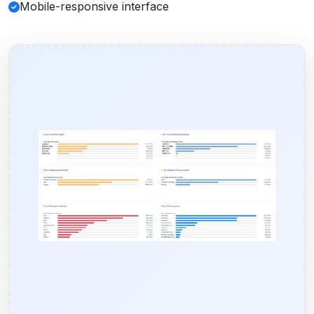
Mobile-responsive interface