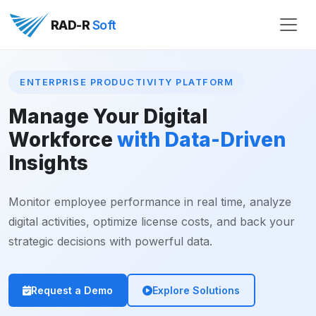
RAD-R
Soft
ENTERPRISE PRODUCTIVITY PLATFORM
Manage Your Digital
Workforce
with Data-Driven
Insights
Monitor employee performance in real time, analyze
digital activities, optimize license costs, and back your
strategic decisions with powerful data.
Request a Demo
Explore Solutions