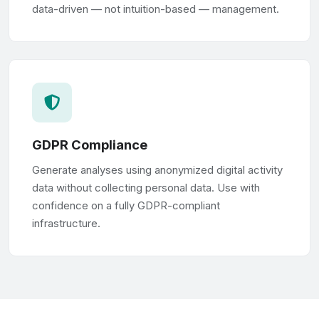
data-driven — not intuition-based — management.
GDPR Compliance
Generate analyses using anonymized digital activity
data without collecting personal data. Use with
confidence on a fully GDPR-compliant
infrastructure.