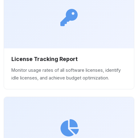
License Tracking Report
Monitor usage rates of all software licenses, identify
idle licenses, and achieve budget optimization.