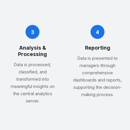
3
4
Analysis &
Reporting
Processing
Data is presented to
Data is processed,
managers through
classified, and
comprehensive
transformed into
dashboards and reports,
meaningful insights on
supporting the decision-
the central analytics
making process.
server.