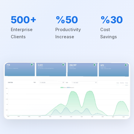
500+
%50
%30
Enterprise
Productivity
Cost
Clients
Increase
Savings