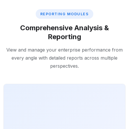
REPORTING MODULES
Comprehensive Analysis &
Reporting
View and manage your enterprise performance from
every angle with detailed reports across multiple
perspectives.