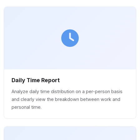
Daily Time Report
Analyze daily time distribution on a per-person basis
and clearly view the breakdown between work and
personal time.