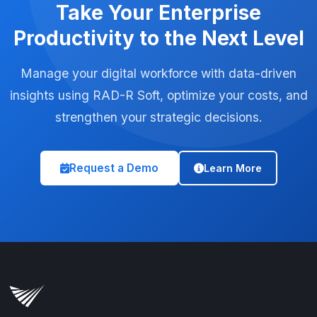
Take Your Enterprise
Productivity to the Next Level
Manage your digital workforce with data-driven
insights using RAD-R Soft, optimize your costs, and
strengthen your strategic decisions.
Request a Demo
Learn More