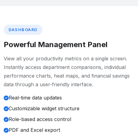
DASHBOARD
Powerful Management Panel
View all your productivity metrics on a single screen.
Instantly access department comparisons, individual
performance charts, heat maps, and financial savings
data through a user-friendly interface.
Real-time data updates
Customizable widget structure
Role-based access control
PDF and Excel export