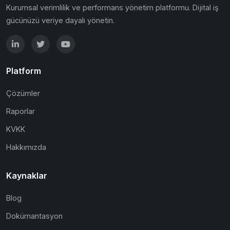
Kurumsal verimlilik ve performans yönetim platformu. Dijital iş
gücünüzü veriye dayalı yönetin.
Platform
Çözümler
Raporlar
KVKK
Hakkımızda
Kaynaklar
Blog
Dokümantasyon