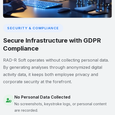
SECURITY & COMPLIANCE
Secure Infrastructure with GDPR
Compliance
RAD-R Soft operates without collecting personal data.
By generating analyses through anonymized digital
activity data, it keeps both employee privacy and
corporate security at the forefront.
No Personal Data Collected
No screenshots, keystroke logs, or personal content
are recorded.