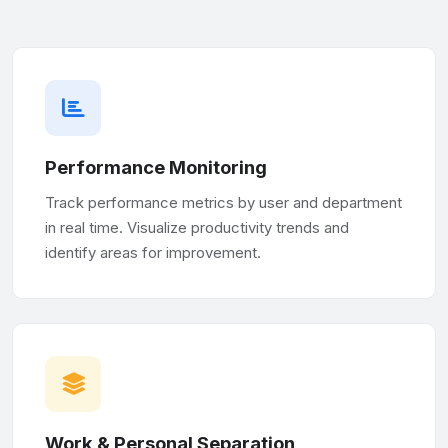
Performance Monitoring
Track performance metrics by user and department
in real time. Visualize productivity trends and
identify areas for improvement.
Work & Personal Separation