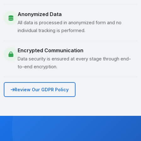
Anonymized Data
All data is processed in anonymized form and no
individual tracking is performed.
Encrypted Communication
Data security is ensured at every stage through end-
to-end encryption.
Review Our GDPR Policy