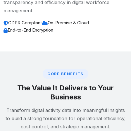
transparency and efficiency in digital workforce
management.
GDPR Compliant
On-Premise & Cloud
End-to-End Encryption
CORE BENEFITS
The Value It Delivers to Your
Business
Transform digital activity data into meaningful insights
to build a strong foundation for operational efficiency,
cost control, and strategic management.