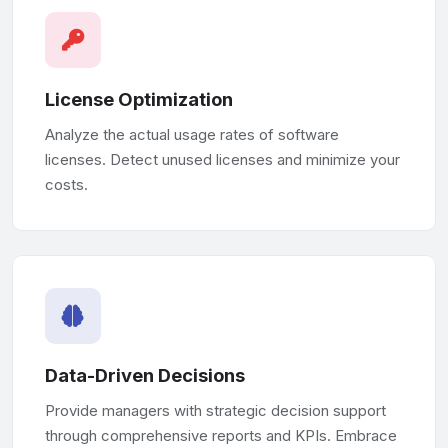
License Optimization
Analyze the actual usage rates of software
licenses. Detect unused licenses and minimize your
costs.
Data-Driven Decisions
Provide managers with strategic decision support
through comprehensive reports and KPIs. Embrace