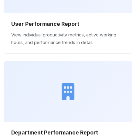
User Performance Report
View individual productivity metrics, active working
hours, and performance trends in detail.
Department Performance Report