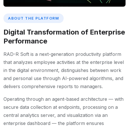
ABOUT THE PLATFORM
Digital Transformation of Enterprise
Performance
RAD-R Soft is a next-generation productivity platform
that analyzes employee activities at the enterprise level
in the digital environment, distinguishes between work
and personal use through AI-powered algorithms, and
delivers comprehensive reports to managers.
Operating through an agent-based architecture — with
secure data collection at endpoints, processing on a
central analytics server, and visualization via an
enterprise dashboard — the platform ensures