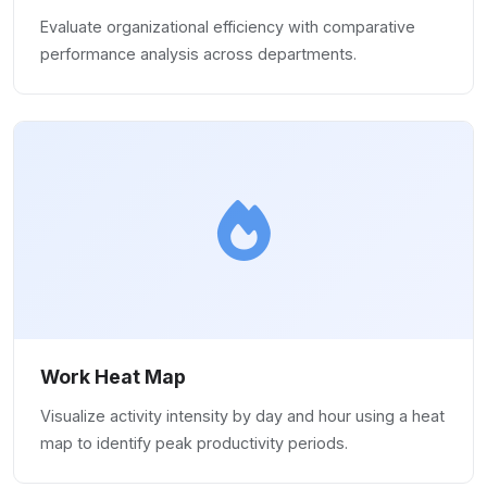
Evaluate organizational efficiency with comparative
performance analysis across departments.
Work Heat Map
Visualize activity intensity by day and hour using a heat
map to identify peak productivity periods.