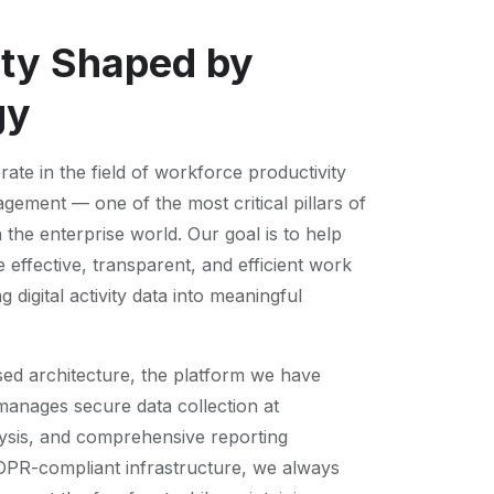
ity Shaped by
gy
ate in the field of workforce productivity
ment — one of the most critical pillars of
n the enterprise world. Our goal is to help
effective, transparent, and efficient work
 digital activity data into meaningful
sed architecture, the platform we have
anages secure data collection at
lysis, and comprehensive reporting
DPR-compliant infrastructure, we always