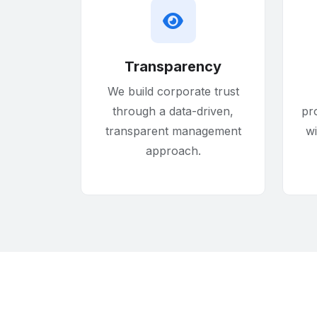
Transparency
We build corporate trust
through a data-driven,
pr
transparent management
w
approach.