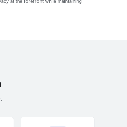
acy at the forefront while maintaining
h
.