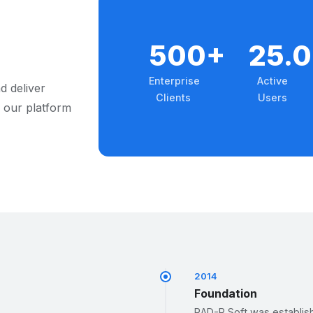
500+
25.
Enterprise
Active
d deliver
Clients
Users
 our platform
2014
Foundation
RAD-R Soft was establishe