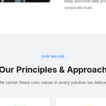
keep personal data priv
corporate trust.
OUR VALUES
Our Principles & Approac
We center these core values in every solution we deliver