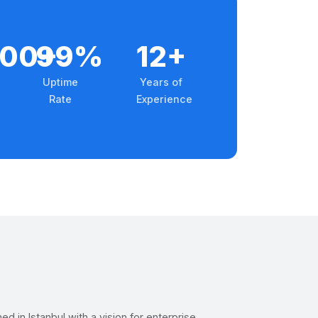
000+
99%
12+
Uptime
Years of
Rate
Experience
d in Istanbul with a vision for enterprise