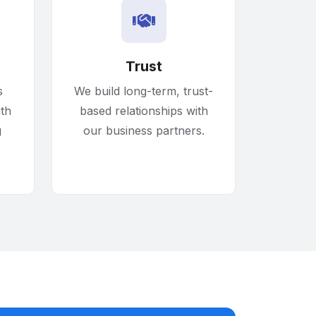
Trust
s
We build long-term, trust-
ith
based relationships with
g
our business partners.