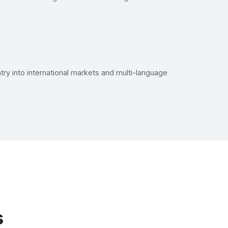
try into international markets and multi-language
s