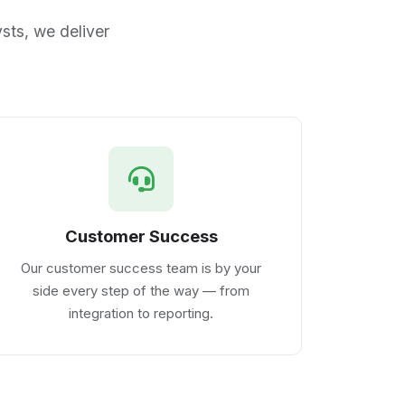
sts, we deliver
Customer Success
Our customer success team is by your
side every step of the way — from
integration to reporting.