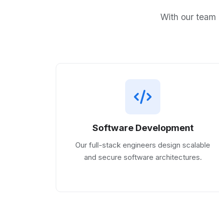
With our team 
Software Development
Our full-stack engineers design scalable
and secure software architectures.