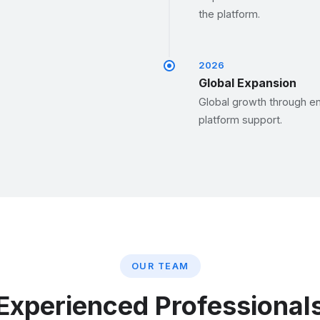
the platform.
2026
Global Expansion
Global growth through en
platform support.
OUR TEAM
Experienced Professional