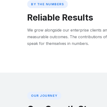
BY THE NUMBERS
Reliable Results
We grow alongside our enterprise clients an
measurable outcomes. The contributions of
speak for themselves in numbers.
OUR JOURNEY