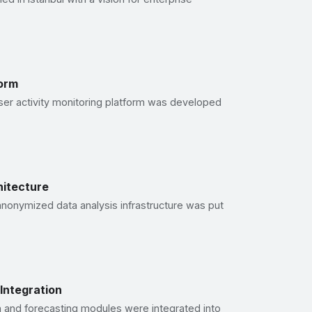
form
user activity monitoring platform was developed
itecture
anonymized data analysis infrastructure was put
e Integration
n and forecasting modules were integrated into