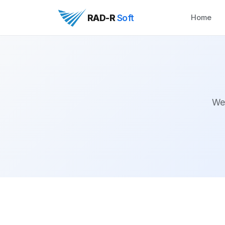
RAD-R
Soft
Home
We 