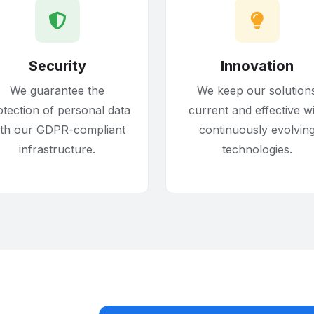
Security
Innovation
We guarantee the
We keep our solution
otection of personal data
current and effective w
ith our GDPR-compliant
continuously evolvin
infrastructure.
technologies.