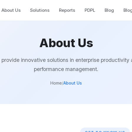
About Us
Solutions
Reports
PDPL
Blog
Blo
About Us
provide innovative solutions in enterprise productivity
performance management.
Home
/
About Us