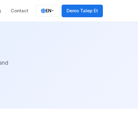
g
Contact
Demo Talep Et
EN
 and