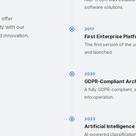
software solutions.
 offer
ty with our
2017
 innovation.
First Enterprise Plat
The first version of the 
and launched.
2020
GDPR-Compliant Arch
A fully GDPR-compliant, 
into operation.
2023
Artificial Intelligenc
AI-powered classificatio