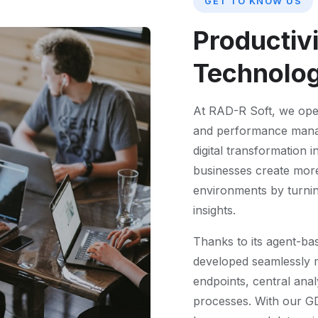
GET TO KNOW US
Productiv
Technolo
At RAD-R Soft, we oper
and performance manage
digital transformation i
businesses create more 
environments by turning
insights.
Thanks to its agent-ba
developed seamlessly m
endpoints, central ana
processes. With our G