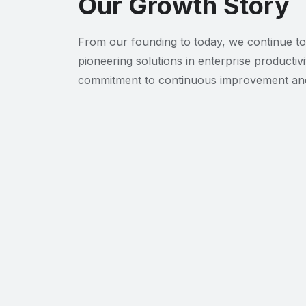
Our Growth Story
From our founding to today, we continue to
pioneering solutions in enterprise productivi
commitment to continuous improvement and