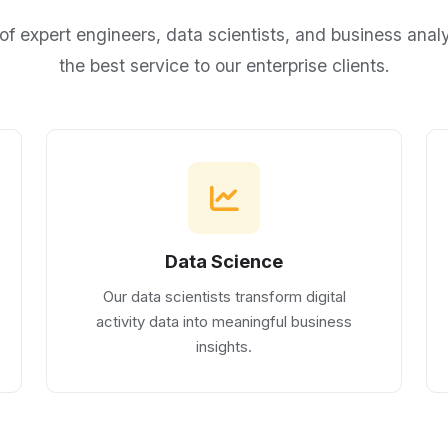
of expert engineers, data scientists, and business analy
the best service to our enterprise clients.
Data Science
Our data scientists transform digital
activity data into meaningful business
insights.